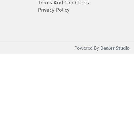
Terms And Conditions
Privacy Policy
Powered By
Dealer Studio