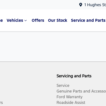
1 Hughes St
e
Vehicles
Offers
Our Stock
Service and Parts
Servicing and Parts
Service
Genuine Parts and Accesso
Ford Warranty
rs
Roadside Assist