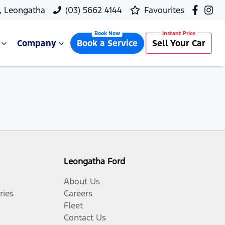
, Leongatha
(03) 5662 4144
Favourites
Company
Book a Service
Sell Your Car
Leongatha Ford
About Us
ries
Careers
Fleet
Contact Us