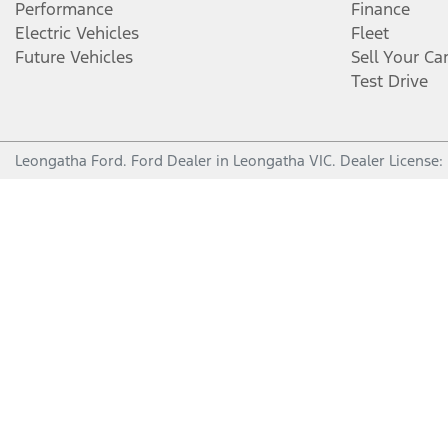
Performance
Finance
Electric Vehicles
Fleet
Future Vehicles
Sell Your Ca
Test Drive
Leongatha Ford
.
Ford Dealer
in
Leongatha VIC
.
Dealer License: