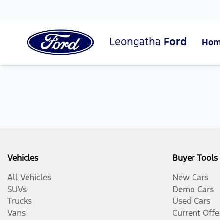
Leongatha
Ford
Hom
Vehicles
Buyer Tools
All Vehicles
New Cars
SUVs
Demo Cars
Trucks
Used Cars
Vans
Current Offe