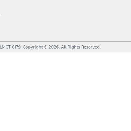
r
LMCT 8179
.
Copyright ©
2026
. All Rights Reserved.