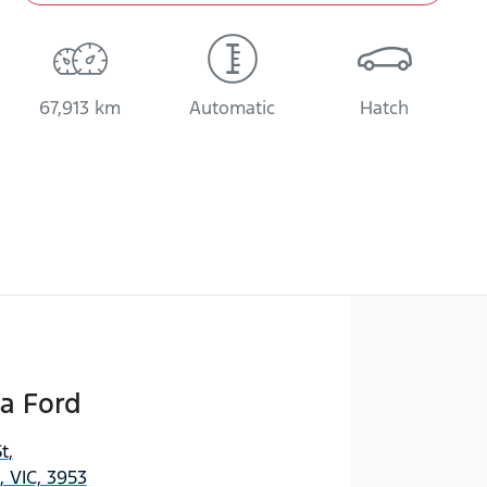
67,913 km
Automatic
Hatch
a Ford
t
,
 VIC, 3953