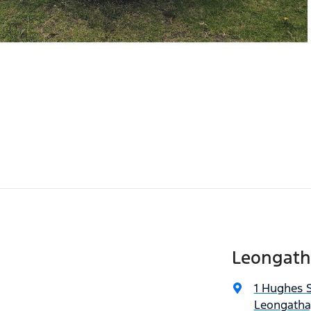
Leongath
1 Hughes S
Leongatha,