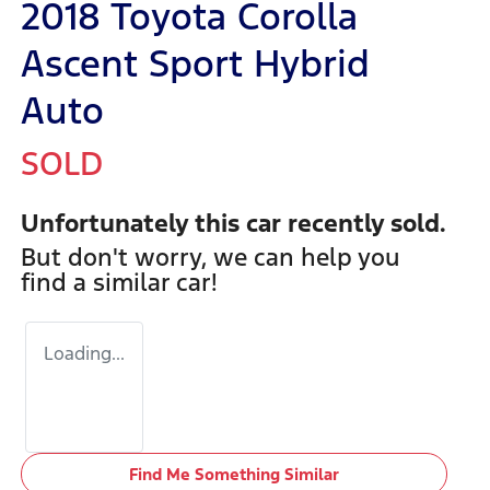
2018 Toyota Corolla
Ascent Sport Hybrid
Auto
SOLD
Unfortunately this
car
recently sold.
But don't worry, we can help you
find a similar
car
!
Loading...
Find Me Something Similar