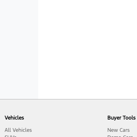
Vehicles
Buyer Tools
All Vehicles
New Cars