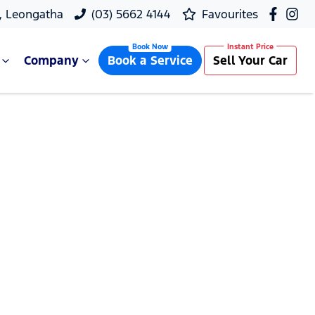
, Leongatha
(03) 5662 4144
Favourites
Company
Book a Service
Sell Your Car