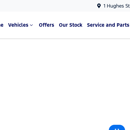
1 Hughes St
e
Vehicles
Offers
Our Stock
Service and Parts