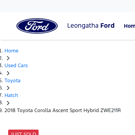
Leongatha
Ford
Hom
Home
Used Cars
Toyota
Hatch
2018 Toyota Corolla Ascent Sport Hybrid ZWE211R
JUST SOLD