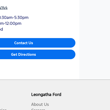
4144
8:30am-5:30pm
am-12:00pm
ed
Contact Us
Get Directions
Leongatha Ford
About Us