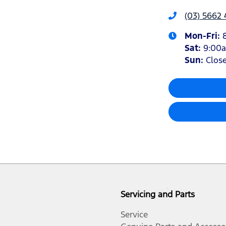
(03) 5662 
Mon-Fri:
Sat
:
9:00
Sun
:
Clos
Servicing and Parts
Service