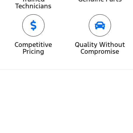
Technicians
Competitive
Quality Without
Pricing
Compromise