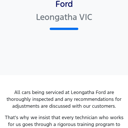
Ford
Leongatha VIC
All cars being serviced at
Leongatha Ford
are
thoroughly inspected and any recommendations for
adjustments are discussed with our customers.
That's why we insist that every technician who works
for us goes through a rigorous training program to