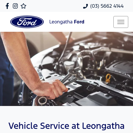
(03) 5662 4144
Leongatha
Ford
Vehicle Service at Leongatha