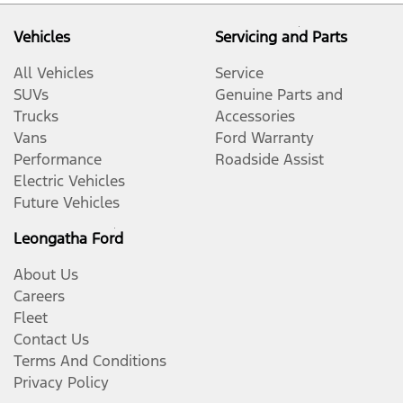
Vehicles
Servicing and Parts
All Vehicles
Service
SUVs
Genuine Parts and
Trucks
Accessories
Vans
Ford Warranty
Performance
Roadside Assist
Electric Vehicles
Future Vehicles
Leongatha Ford
About Us
Careers
Fleet
Contact Us
Terms And Conditions
Privacy Policy