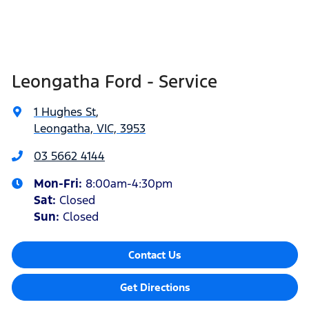
Leongatha Ford - Service
1 Hughes St
,
Leongatha, VIC, 3953
03 5662 4144
Mon-Fri:
8:00am-4:30pm
Sat
:
Closed
Sun
:
Closed
Contact Us
Get Directions