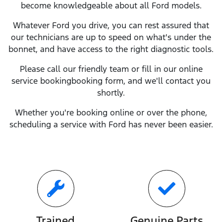
become knowledgeable about all
Ford
models.
Whatever
Ford
you drive, you can rest assured that
our technicians are up to speed on what's under the
bonnet, and have access to the right diagnostic tools.
Please call our friendly team or fill in our online
service
booking
booking form, and we'll contact you
shortly.
Whether you're booking online or over the phone,
scheduling a service with
Ford
has never been easier.
Trained
Genuine Parts