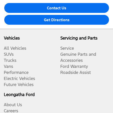
Contact Us
Get Directions
Vehicles
Servicing and Parts
All Vehicles
Service
SUVs
Genuine Parts and
Trucks
Accessories
Vans
Ford Warranty
Performance
Roadside Assist
Electric Vehicles
Future Vehicles
Leongatha Ford
About Us
Careers