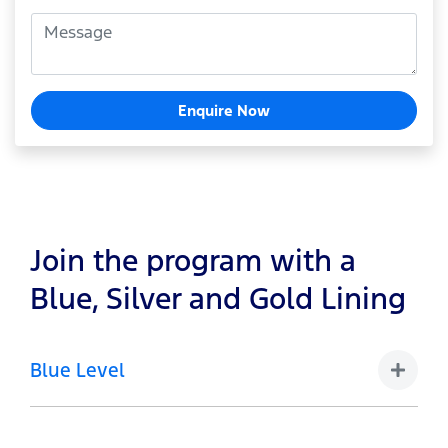
Enquire Now
Join the program with a
Blue, Silver and Gold Lining
Blue Level
1-4 Vehicles