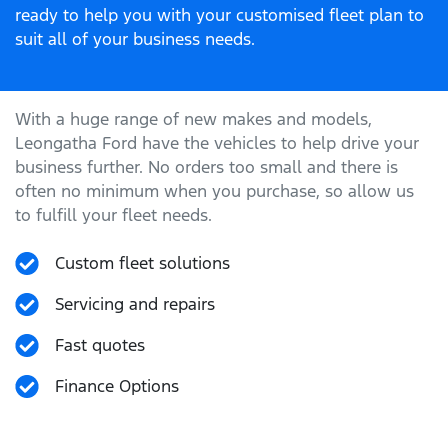
ready to help you with your customised fleet plan to
suit all of your business needs.
With a huge range of new makes and models,
Leongatha Ford
have the vehicles to help drive your
business further. No orders too small and there is
often no minimum when you purchase, so allow us
to fulfill your fleet needs.
Custom fleet solutions
Servicing and repairs
Fast quotes
Finance Options