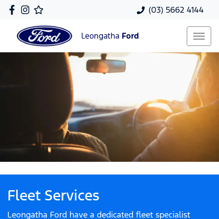
(03) 5662 4144
Leongatha
Ford
Fleet Services
Leongatha Ford have a dedicated fleet specialist