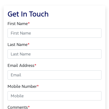
Get In Touch
First Name
*
Last Name
*
Email Address
*
Mobile Number
*
Comments
*