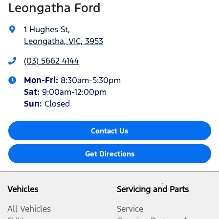
Leongatha Ford
1 Hughes St
,
Leongatha, VIC, 3953
(03) 5662 4144
Mon-Fri:
8:30am-5:30pm
Sat
:
9:00am-12:00pm
Sun
:
Closed
Contact Us
Get Directions
Vehicles
Servicing and Parts
All Vehicles
Service