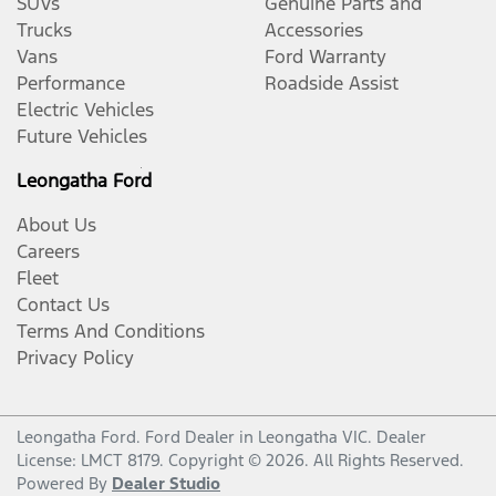
SUVs
Genuine Parts and
Trucks
Accessories
Vans
Ford Warranty
Performance
Roadside Assist
Electric Vehicles
Future Vehicles
Leongatha Ford
About Us
Careers
Fleet
Contact Us
Terms And Conditions
Privacy Policy
Leongatha Ford
.
Ford Dealer
in
Leongatha VIC
.
Dealer
License:
LMCT 8179
.
Copyright ©
2026
. All Rights Reserved.
Powered By
Dealer Studio