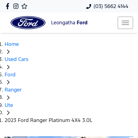
(03) 5662 4144
Leongatha
Ford
Home
Used Cars
Ford
Ranger
Ute
2023 Ford Ranger Platinum 4X4 3.0L