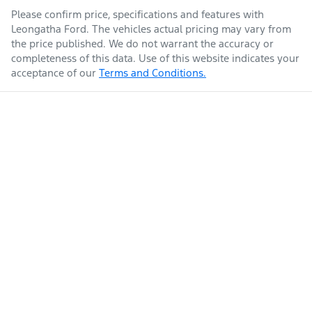
Please confirm price, specifications and features with
Leongatha Ford
. The vehicles actual pricing may vary from
the price published. We do not warrant the accuracy or
completeness of this data. Use of this website indicates your
acceptance of our
Terms and Conditions.