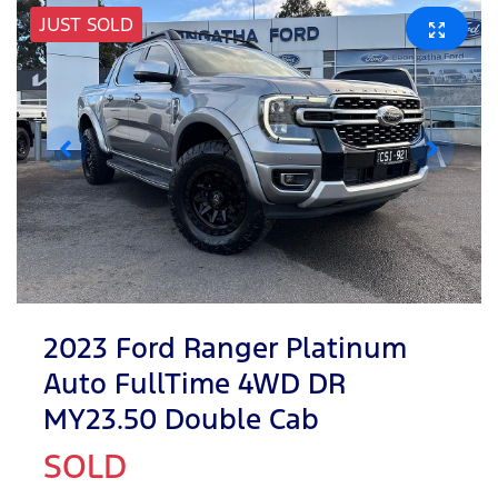
JUST SOLD
2023 Ford Ranger Platinum
Auto FullTime 4WD DR
MY23.50 Double Cab
SOLD