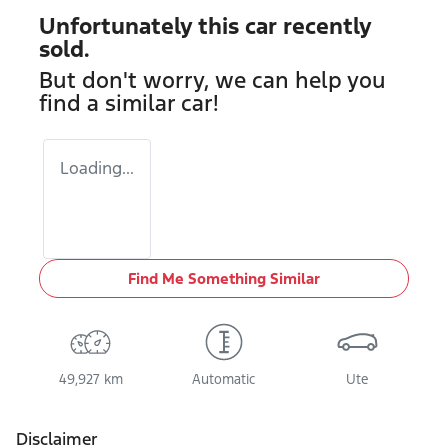
Unfortunately this
car
recently
sold.
But don't worry, we can help you
find a similar
car
!
Loading...
Find Me Something Similar
49,927 km
Automatic
Ute
Disclaimer