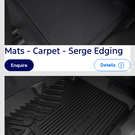
Mats - Carpet - Serge Edging
Details
Enquire