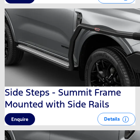
Side Steps - Summit Frame
Mounted with Side Rails
Details
Enquire