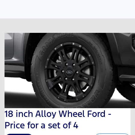
18 inch Alloy Wheel Ford -
Price for a set of 4