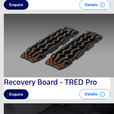
Details
Enquire
Recovery Board - TRED Pro
Details
Enquire