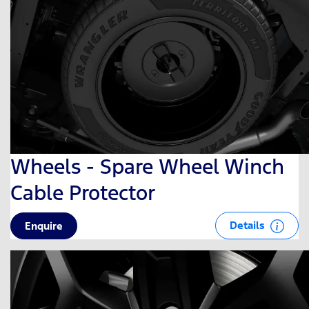
Wheels - Spare Wheel Winch
Cable Protector
Details
Enquire