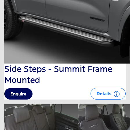
Side Steps - Summit Frame
Mounted
Details
Enquire