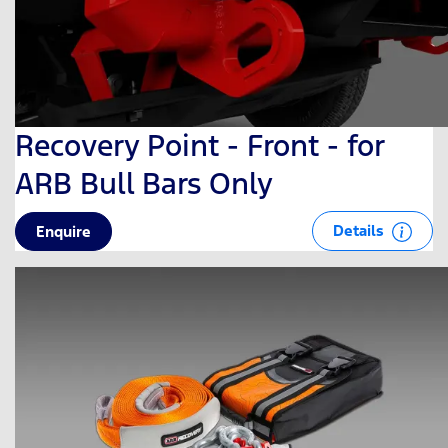
Recovery Point - Front - for
ARB Bull Bars Only
Details
Enquire