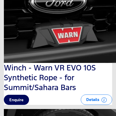
Winch - Warn VR EVO 10S
Synthetic Rope - for
Summit/Sahara Bars
Details
Enquire