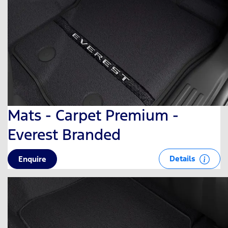
Mats - Carpet Premium -
Everest Branded
Details
Enquire