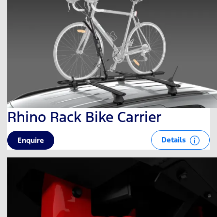
Rhino Rack Bike Carrier
Details
Enquire