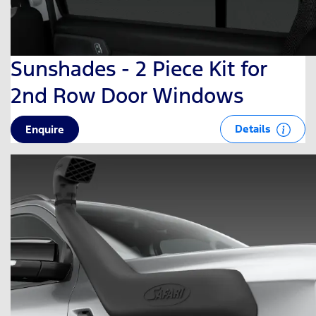
Sunshades - 2 Piece Kit for
2nd Row Door Windows
Details
Enquire