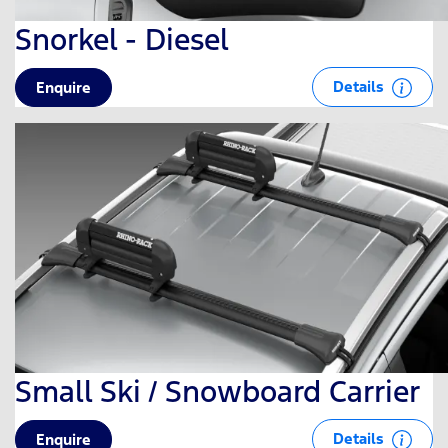
Snorkel - Diesel
Details
Enquire
Small Ski / Snowboard Carrier
Details
Enquire