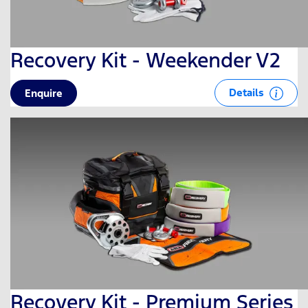
Recovery Kit - Weekender V2
Details
Enquire
Recovery Kit - Premium Series