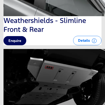
Weathershields - Slimline
Front & Rear
Details
Enquire