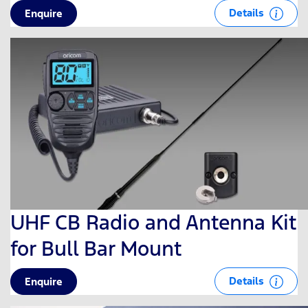
Details
Enquire
UHF CB Radio and Antenna Kit
for Bull Bar Mount
Details
Enquire