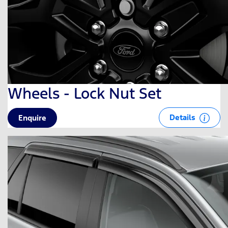
Wheels - Lock Nut Set
Details
Enquire