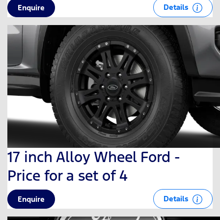
Details
Enquire
17 inch Alloy Wheel Ford -
Price for a set of 4
Details
Enquire