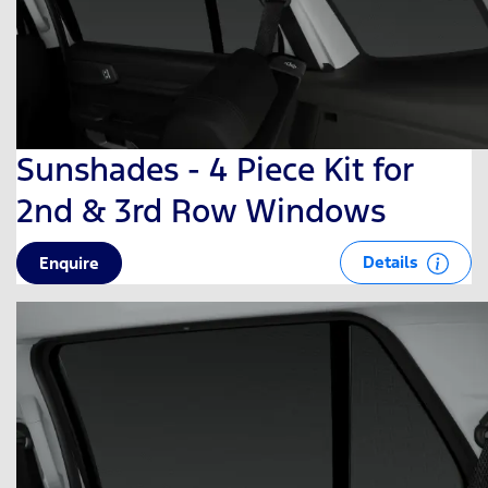
Sunshades - 4 Piece Kit for
2nd & 3rd Row Windows
Details
Enquire