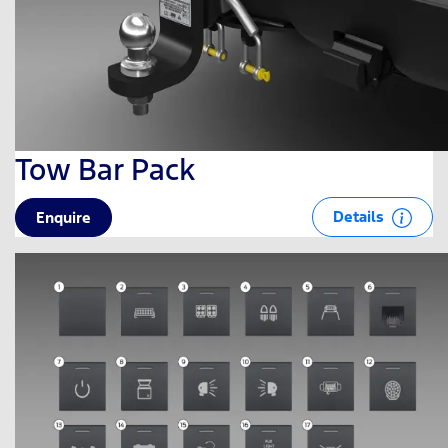
Tow Bar Pack
Details
Enquire