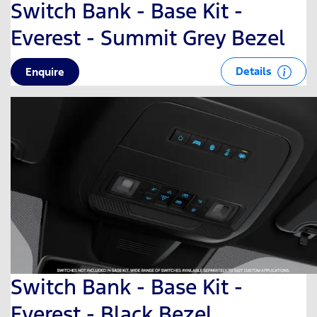
Switch Bank - Base Kit -
Everest - Summit Grey Bezel
Details
Enquire
Switch Bank - Base Kit -
Everest - Black Bezel