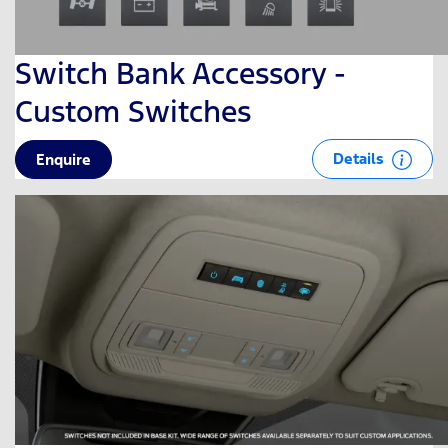
Switch Bank Accessory -
Custom Switches
Details
Enquire