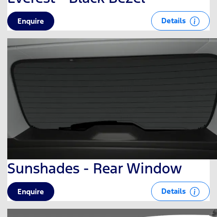
Details
Enquire
Sunshades - Rear Window
Details
Enquire