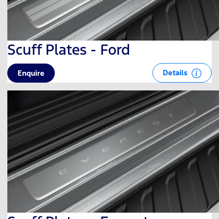
Scuff Plates - Ford
Details
Enquire