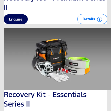
II
Details
Enquire
Recovery Kit - Essentials
Series II