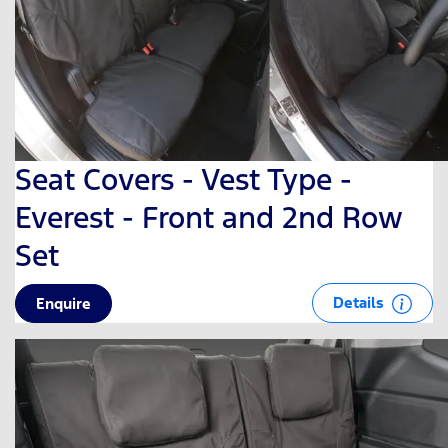
Seat Covers - Vest Type -
Everest - Front and 2nd Row
Set
Details
Enquire