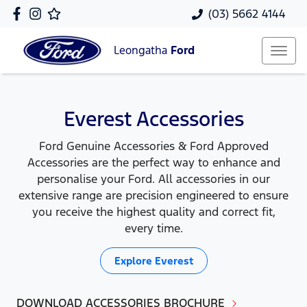
(03) 5662 4144
Leongatha
Ford
Everest Accessories
Ford Genuine Accessories & Ford Approved
Accessories are the perfect way to enhance and
personalise your Ford. All accessories in our
extensive range are precision engineered to ensure
you receive the highest quality and correct fit,
every time.
Explore
Everest
DOWNLOAD ACCESSORIES BROCHURE