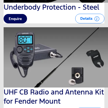
Underbody Protection - Steel
Details
Enquire
UHF CB Radio and Antenna Kit
for Fender Mount