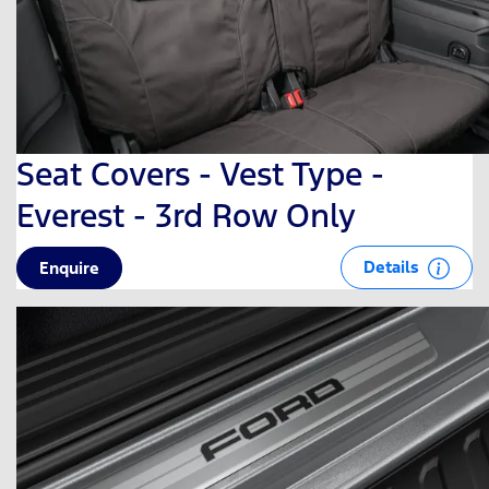
Seat Covers - Vest Type -
Everest - 3rd Row Only
Details
Enquire