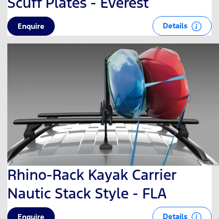
Scuff Plates - Everest
Details
Enquire
Rhino-Rack Kayak Carrier
Nautic Stack Style - FLA
Details
Enquire