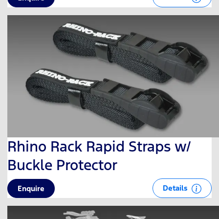
Rhino Rack Rapid Straps w/
Buckle Protector
Details
Enquire