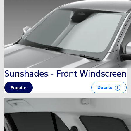
Sunshades - Front Windscreen
Details
Enquire