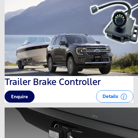
Trailer Brake Controller
Details
Enquire