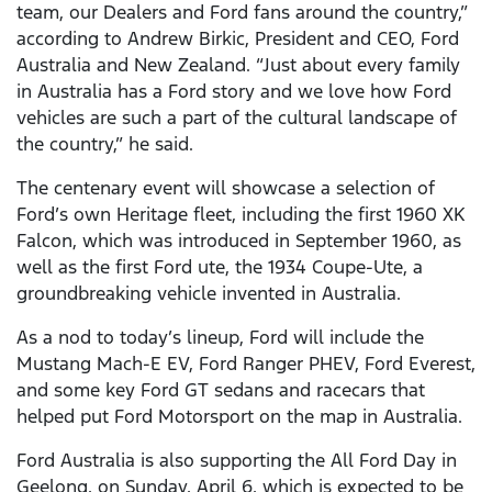
team, our Dealers and Ford fans around the country,”
according to Andrew Birkic, President and CEO, Ford
Australia and New Zealand. “Just about every family
in Australia has a Ford story and we love how Ford
vehicles are such a part of the cultural landscape of
the country,” he said.
The centenary event will showcase a selection of
Ford’s own Heritage fleet, including the first 1960 XK
Falcon, which was introduced in September 1960, as
well as the first Ford ute, the 1934 Coupe-Ute, a
groundbreaking vehicle invented in Australia.
As a nod to today’s lineup, Ford will include the
Mustang Mach-E EV, Ford Ranger PHEV, Ford Everest,
and some key Ford GT sedans and racecars that
helped put Ford Motorsport on the map in Australia.
Ford Australia is also supporting the All Ford Day in
Geelong, on Sunday, April 6, which is expected to be