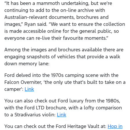
“It has been a mammoth undertaking, but we’re
continuing to add to the on-line archive with
Australian-relevant documents, brochures and
images,” Ryan said. “We want to ensure the collection
is made accessible online for the general public, so
everyone can re-live their favourite moments.”
Among the images and brochures available there are
engaging snapshots of vehicles that provide a walk
down memory lane:
Ford delved into the 1970s camping scene with the
Falcon Overniter, ‘the only ute that’s built to take on a
camper’:
Link
You can also check out Ford luxury from the 1980s,
with the Ford LTD brochure, with a lofty comparison
to a Stradivarius violin:
Link
You can check out the Ford Heritage Vault at:
Hop in