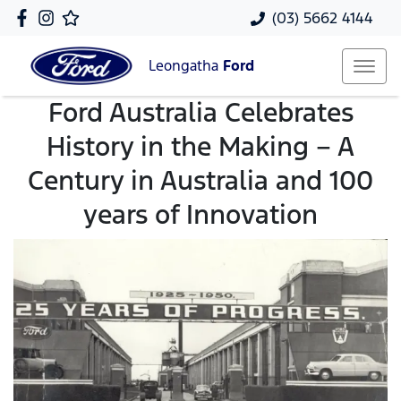
(03) 5662 4144
Leongatha
Ford
Ford Australia Celebrates
History in the Making – A
Century in Australia and 100
years of Innovation