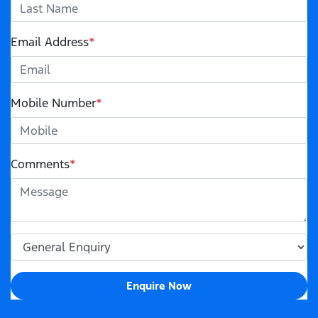
Email Address
*
Mobile Number
*
Comments
*
Enquire Now