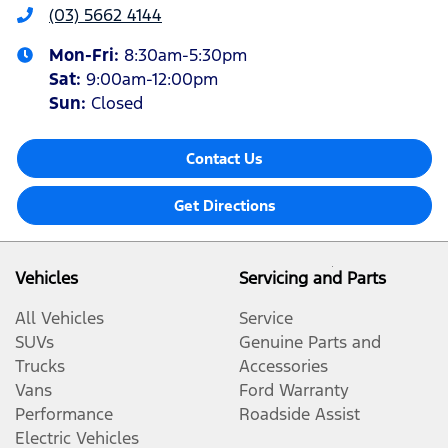
(03) 5662 4144
Mon-Fri:
8:30am-5:30pm
Sat
:
9:00am-12:00pm
Sun
:
Closed
Contact Us
Get Directions
Vehicles
Servicing and Parts
All Vehicles
Service
SUVs
Genuine Parts and
Trucks
Accessories
Vans
Ford Warranty
Performance
Roadside Assist
Electric Vehicles