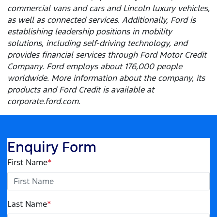
commercial vans and cars and Lincoln luxury vehicles,
as well as connected services. Additionally, Ford is
establishing leadership positions in mobility
solutions, including self-driving technology, and
provides financial services through Ford Motor Credit
Company. Ford employs about 176,000 people
worldwide. More information about the company, its
products and Ford Credit is available at
corporate.ford.com.
Enquiry Form
First Name
*
Last Name
*