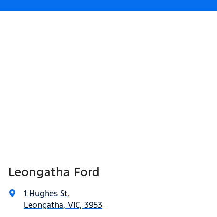
Leongatha Ford
1 Hughes St
,
Leongatha, VIC, 3953