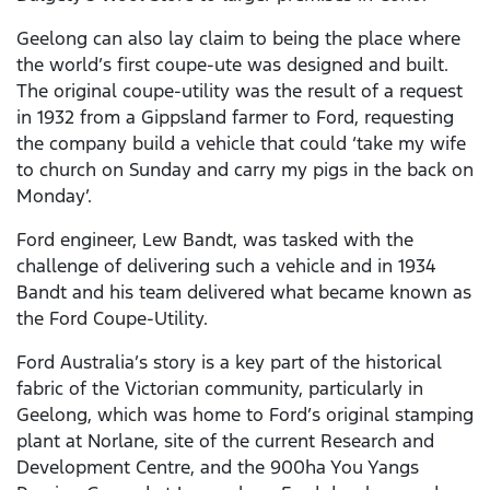
Geelong can also lay claim to being the place where
the world’s first coupe-ute was designed and built.
The original coupe-utility was the result of a request
in 1932 from a Gippsland farmer to Ford, requesting
the company build a vehicle that could ‘take my wife
to church on Sunday and carry my pigs in the back on
Monday’.
Ford engineer, Lew Bandt, was tasked with the
challenge of delivering such a vehicle and in 1934
Bandt and his team delivered what became known as
the Ford Coupe-Utility.
Ford Australia’s story is a key part of the historical
fabric of the Victorian community, particularly in
Geelong, which was home to Ford’s original stamping
plant at Norlane, site of the current Research and
Development Centre, and the 900ha You Yangs