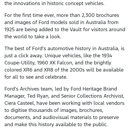
the innovations in historic concept vehicles.
For the first time ever, more than 2,300 brochures
and images of Ford models sold in Australia from
1925 are being added to the Vault for visitors around
the world to take a look.
The best of Ford’s automotive history in Australia, is
just a click away. Unique vehicles, like the 1934
Coupe-Utility, 1960 XK Falcon, and the brightly
colored XR6 and XR8 of the 2000s will be available
for all to see and celebrate.
Ford’s Archives team, led by Ford Heritage Brand
Manager, Ted Ryan, and Senior Collections Archivist,
Ciera Casteel, have been working with local vendors
to digitise thousands of images, brochures,
documents, and audiovisual materials to preserve
and make this history available to the public.