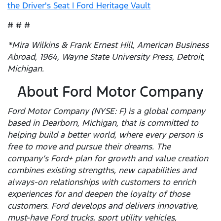
the Driver's Seat | Ford Heritage Vault
# # #
*Mira Wilkins & Frank Ernest Hill, American Business
Abroad, 1964, Wayne State University Press, Detroit,
Michigan.
About Ford Motor Company
Ford Motor Company (NYSE: F) is a global company
based in Dearborn, Michigan, that is committed to
helping build a better world, where every person is
free to move and pursue their dreams. The
company’s Ford+ plan for growth and value creation
combines existing strengths, new capabilities and
always-on relationships with customers to enrich
experiences for and deepen the loyalty of those
customers. Ford develops and delivers innovative,
must-have Ford trucks, sport utility vehicles,