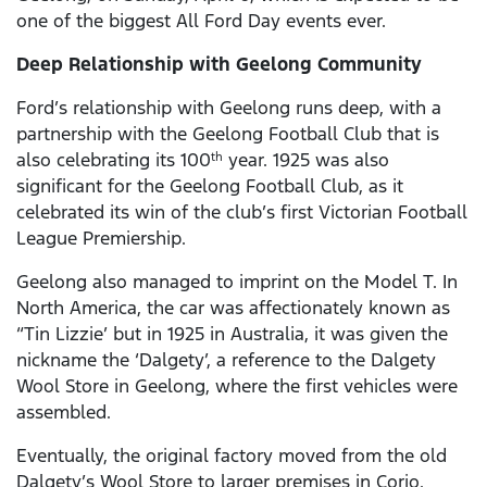
one of the biggest All Ford Day events ever.
Deep Relationship with Geelong Community
Ford’s relationship with Geelong runs deep, with a
partnership with the Geelong Football Club that is
also celebrating its 100
year. 1925 was also
th
significant for the Geelong Football Club, as it
celebrated its win of the club’s first Victorian Football
League Premiership.
Geelong also managed to imprint on the Model T. In
North America, the car was affectionately known as
“Tin Lizzie’ but in 1925 in Australia, it was given the
nickname the ‘Dalgety’, a reference to the Dalgety
Wool Store in Geelong, where the first vehicles were
assembled.
Eventually, the original factory moved from the old
Dalgety’s Wool Store to larger premises in Corio.