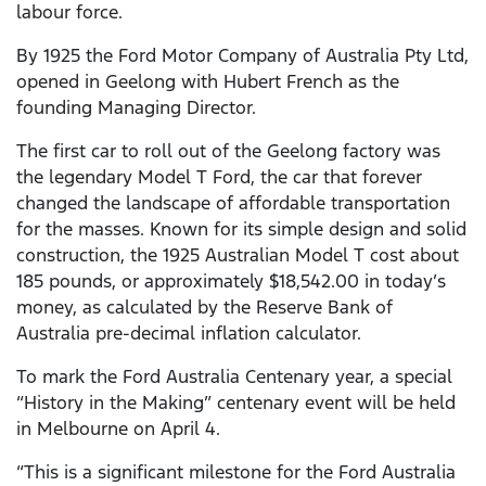
labour force.
By 1925 the Ford Motor Company of Australia Pty Ltd,
opened in Geelong with Hubert French as the
founding Managing Director.
The first car to roll out of the Geelong factory was
the legendary Model T Ford, the car that forever
changed the landscape of affordable transportation
for the masses. Known for its simple design and solid
construction, the 1925 Australian Model T cost about
185 pounds, or approximately $18,542.00 in today’s
money, as calculated by the Reserve Bank of
Australia pre-decimal inflation calculator.
To mark the Ford Australia Centenary year, a special
“History in the Making” centenary event will be held
in Melbourne on April 4.
“This is a significant milestone for the Ford Australia