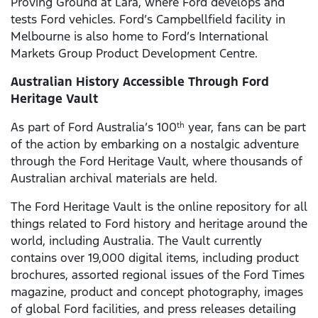
Proving Ground at Lara, where Ford develops and
tests Ford vehicles. Ford’s Campbellfield facility in
Melbourne is also home to Ford’s International
Markets Group Product Development Centre.
Australian History Accessible Through Ford
Heritage Vault
As part of Ford Australia’s 100
year, fans can be part
th
of the action by embarking on a nostalgic adventure
through the Ford Heritage Vault, where thousands of
Australian archival materials are held.
The Ford Heritage Vault is the online repository for all
things related to Ford history and heritage around the
world, including Australia. The Vault currently
contains over 19,000 digital items, including product
brochures, assorted regional issues of the Ford Times
magazine, product and concept photography, images
of global Ford facilities, and press releases detailing