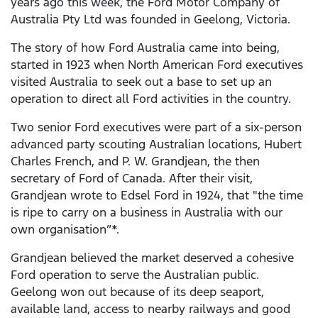
years ago this week, the Ford Motor Company of
Australia Pty Ltd was founded in Geelong, Victoria.
The story of how Ford Australia came into being,
started in 1923 when North American Ford executives
visited Australia to seek out a base to set up an
operation to direct all Ford activities in the country.
Two senior Ford executives were part of a six-person
advanced party scouting Australian locations, Hubert
Charles French, and P. W. Grandjean, the then
secretary of Ford of Canada. After their visit,
Grandjean wrote to Edsel Ford in 1924, that "the time
is ripe to carry on a business in Australia with our
own organisation”*.
Grandjean believed the market deserved a cohesive
Ford operation to serve the Australian public.
Geelong won out because of its deep seaport,
available land, access to nearby railways and good