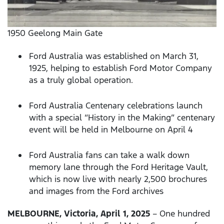
1950 Geelong Main Gate
Ford Australia was established on March 31,
1925, helping to establish Ford Motor Company
as a truly global operation.
Ford Australia Centenary celebrations launch
with a special “History in the Making” centenary
event will be held in Melbourne on April 4
Ford Australia fans can take a walk down
memory lane through the Ford Heritage Vault,
which is now live with nearly 2,500 brochures
and images from the Ford archives
MELBOURNE, Victoria, April 1, 2025
– One hundred