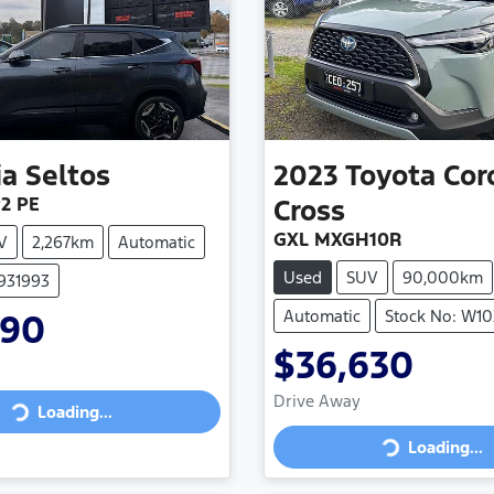
ia
Seltos
2023
Toyota
Cor
P2 PE
Cross
GXL MXGH10R
V
2,267km
Automatic
Used
SUV
90,000km
7931993
Automatic
Stock No: W10
990
$36,630
Drive Away
Loading...
Loading...
Loading...
Loading...