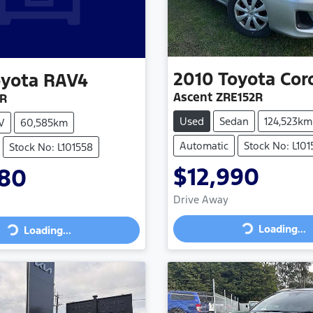
2010
Toyota
Cor
oyota
RAV4
Ascent ZRE152R
2R
Used
Sedan
124,523km
V
60,585km
Automatic
Stock No: L10
Stock No: L101558
$12,990
780
Drive Away
Loading...
Loading...
Loading...
Loading...