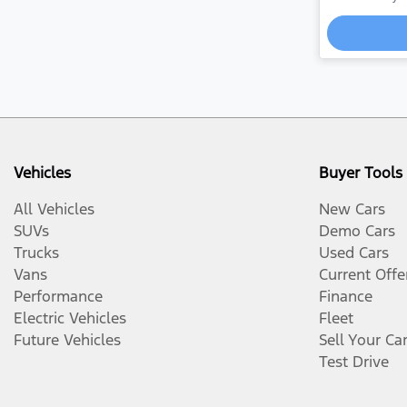
Vehicles
Buyer Tools
All Vehicles
New Cars
SUVs
Demo Cars
Trucks
Used Cars
Vans
Current Offe
Performance
Finance
Electric Vehicles
Fleet
Future Vehicles
Sell Your Ca
Test Drive