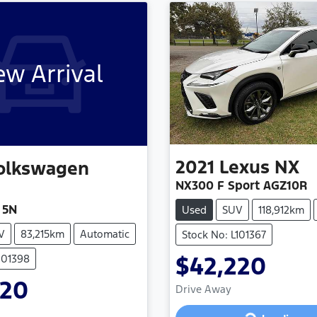
w Arrival
2021
Lexus
NX
olkswagen
NX300 F Sport AGZ10R
 5N
Used
SUV
118,912km
V
83,215km
Automatic
Stock No: L101367
$42,220
101398
920
Drive Away