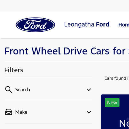
Leongatha
Ford
Hom
Front Wheel Drive Cars for 
Filters
Cars found
Search
New
Make
Ne