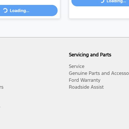
Loading...
Loading...
Loading...
Loading...
Servicing and Parts
Service
Genuine Parts and Accesso
Ford Warranty
rs
Roadside Assist
r