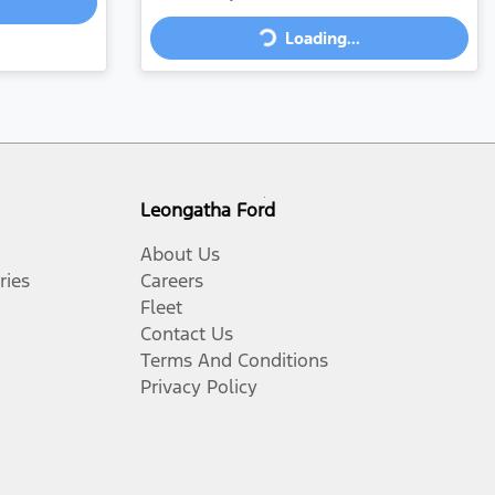
Loading...
Loading...
Leongatha Ford
About Us
ries
Careers
Fleet
Contact Us
Terms And Conditions
Privacy Policy