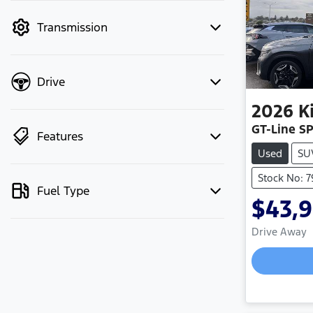
mode to filter by price.
Transmission
Drive
2026
K
GT-Line S
Features
Used
SU
Stock No: 
Fuel Type
$43,
Drive Away