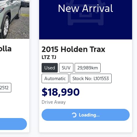
New Arrival
olla
2015
Holden
Trax
LTZ TJ
Used
SUV
29,989km
Automatic
Stock No: L101553
2512
$18,990
Drive Away
Loading...
Loading...