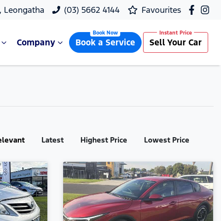
, Leongatha
(03) 5662 4144
Favourites
Company
Book a Service
Sell Your Car
elevant
Latest
Highest Price
Lowest Price