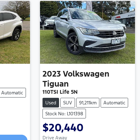
2023
Volkswagen
Tiguan
110TSI Life 5N
Automatic
Used
SUV
91,211km
Automatic
Stock No: L101398
$20,440
Drive Away