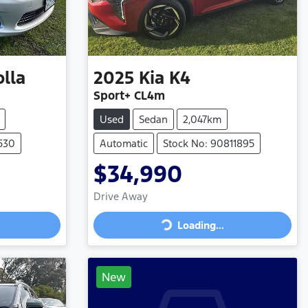
olla
2025
Kia
K4
Sport+ CL4m
Used
Sedan
2,047km
1530
Automatic
Stock No: 90811895
$34,990
Drive Away
Loading...
Loading...
New