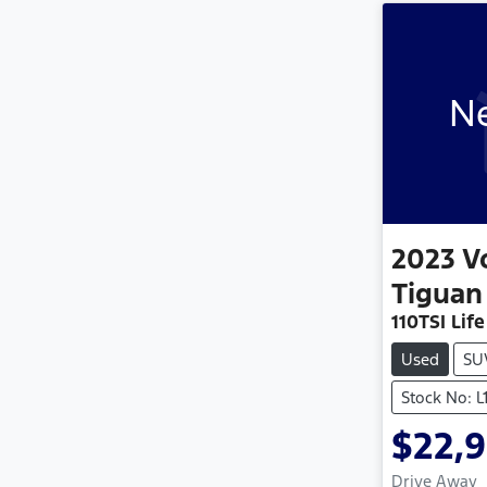
Ne
2023
V
Tiguan
110TSI Life
Used
SU
Stock No: L
$22,
Drive Away