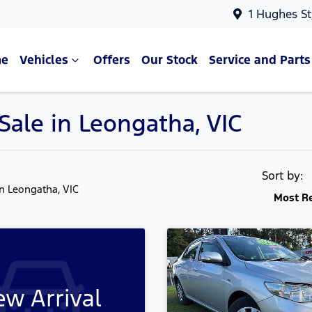
1 Hughes St
e
Vehicles
Offers
Our Stock
Service and Parts
Sale in Leongatha, VIC
Sort by:
in Leongatha, VIC
Most R
w Arrival