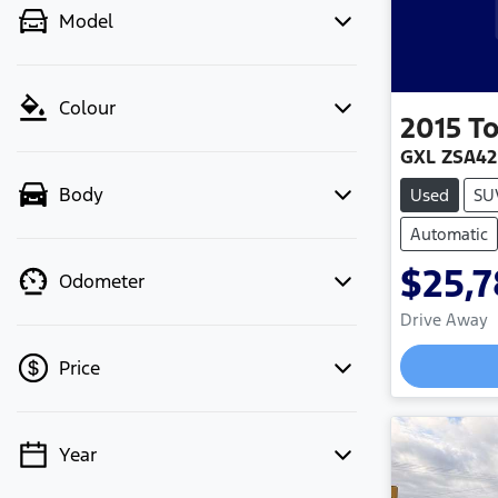
Model
Colour
2015
T
GXL ZSA4
Body
Used
SU
Automatic
$25,
Odometer
Drive Away
Price
Year
💡 Price filters are disabled when
finance mode is active. Switch to cash