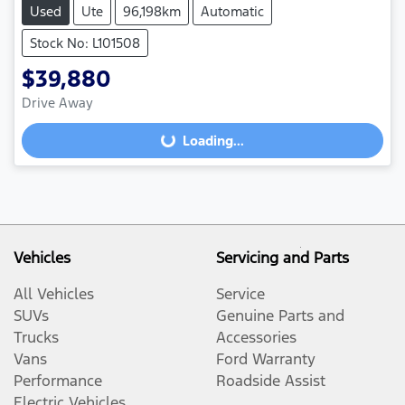
Used
Ute
96,198km
Automatic
Stock No: L101508
$39,880
Drive Away
Loading...
Loading...
Vehicles
Servicing and Parts
All Vehicles
Service
SUVs
Genuine Parts and
Trucks
Accessories
Vans
Ford Warranty
Performance
Roadside Assist
Electric Vehicles