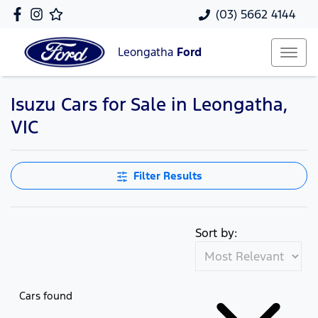
(03) 5662 4144
Leongatha
Ford
Isuzu Cars for Sale in Leongatha,
VIC
Filter Results
Sort by:
Cars found