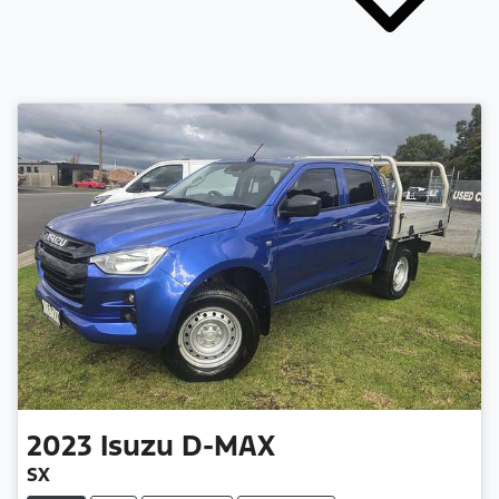
2023
Isuzu
D-MAX
SX